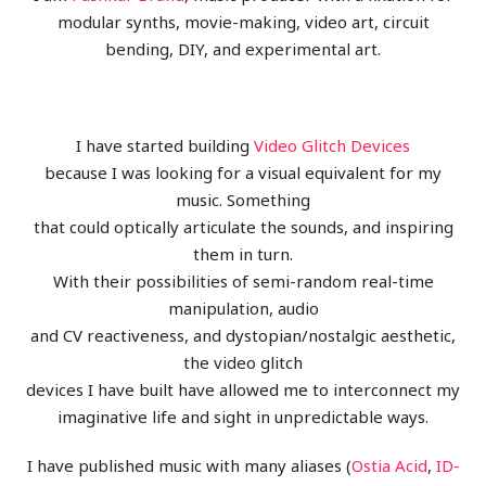
modular synths, movie-making, video art, circuit
bending, DIY, and experimental art.
I have started building
Video Glitch Devices
because I was looking for a visual equivalent for my
music. Something
that could optically articulate the sounds, and inspiring
them in turn.
With their possibilities of semi-random real-time
manipulation, audio
and CV reactiveness, and dystopian/nostalgic aesthetic,
the video glitch
devices I have built have allowed me to interconnect my
imaginative life and sight in unpredictable ways.
I have published music with many aliases (
Ostia Acid
,
ID-