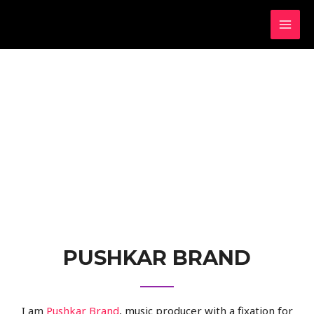
PUSHKAR BRAND
I am
Pushkar Brand
, music producer with a fixation for