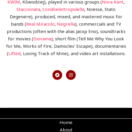
KWIM
, Kòwodziej), played in various groups (
Nora Kant
,
Staccionata
,
Condòelettropulella
, Noesse, Stato
Degenere), produced, mixed, and mastered music for
bands (
Real Miracolo
,
Negrella
), commercials and TV
productions (often with the alias Jacop Eno), soundtracks
for movies (
Diorama
), short film (Tell Me Why You Look
for Me, Works of Fire, Damocles’ Escape), documentaries
(
Lifted
, Losing Track of Mine), and video art installations.
Home
About